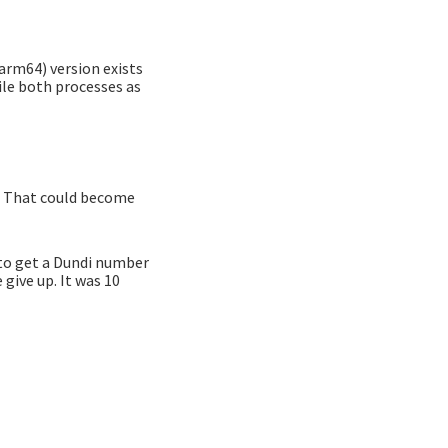
(arm64) version exists
ile both processes as
e. That could become
d to get a Dundi number
give up. It was 10