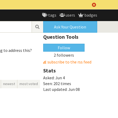
tags
users
badges
Ask Your Question
Question Tools
Follow
ng to address this?
2 followers
subscribe to the rss feed
Stats
Asked:
Jun 4
Seen:
202 times
newest
most voted
Last updated:
Jun 08