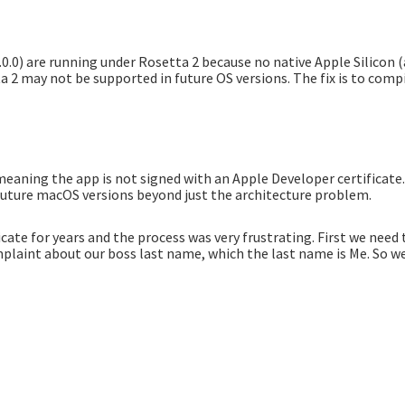
0.0) are running under Rosetta 2 because no native Apple Silicon 
 2 may not be supported in future OS versions. The fix is to comp
meaning the app is not signed with an Apple Developer certificat
 future macOS versions beyond just the architecture problem.
icate for years and the process was very frustrating. First we nee
laint about our boss last name, which the last name is Me. So we 