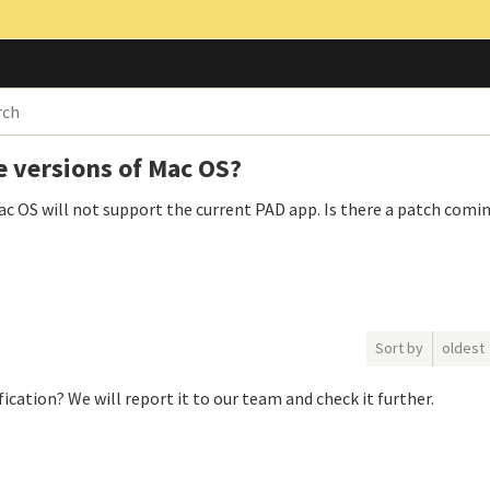
e versions of Mac OS?
 Mac OS will not support the current PAD app. Is there a patch comi
Sort by
oldest
ication? We will report it to our team and check it further.