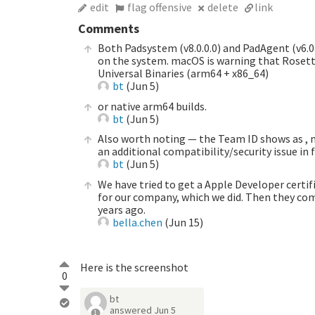
edit
flag offensive
delete
link
Comments
Both Padsystem (v8.0.0.0) and PadAgent (v6.0.
on the system. macOS is warning that Rosetta
Universal Binaries (arm64 + x86_64)
bt
(
Jun 5
)
or native arm64 builds.
bt
(
Jun 5
)
Also worth noting — the Team ID shows as , 
an additional compatibility/security issue in
bt
(
Jun 5
)
We have tried to get a Apple Developer certif
for our company, which we did. Then they comp
years ago.
bella.chen
(
Jun 15
)
Here is the screenshot
0
bt
answered
Jun 5
1