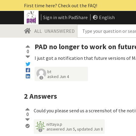
First time here? Check out the FAQ!
Sign in with PadShare
English
ALL
UNANSWERED
PAD no longer to work on futur
0
I just got a notification that future versions of
bt
asked
Jun 4
1
2
Answers
Could you please send us a screenshot of the notif
0
nittaya.p
answered
Jun 5
,
updated
Jun 8
1