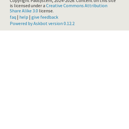
Copyright Padsystem, 2024-2026.
Content on this site
is licensed under a
Creative Commons Attribution
Share Alike 3.0
license.
faq
|
help
|
give feedback
Powered by Askbot version 0.12.2