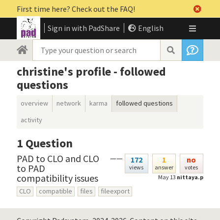
First time here? Check out the FAQ!
Sign in with PadShare
English
christine's profile - followed
questions
overview
network
karma
followed questions
activity
1
Question
PAD to CLO and CLO
——
172
1
no
to PAD
views
answer
votes
compatibility issues
May 13
nittaya.p
CLO
compatible
files
fileexport