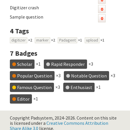
Digitizer crash
0
Sample question
0
4
Tags
digitizer
×2
marker
×2
Padagent
×1
upload
×1
7
Badges
×1
×3
Scholar
Rapid Responder
×3
×3
Popular Question
Notable Question
×3
×1
Famous Question
Enthusiast
×1
Editor
Copyright Padsystem, 2024-2026.
Content on this site
is licensed under a
Creative Commons Attribution
Share Alike 3.0
license.