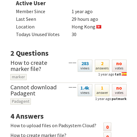
Active User
Member Since
1 year ago
Last Seen
29 hours ago
Location
Hong Kong
Todays Unused Votes
30
2
Questions
How to create
——
283
2
no
marker file?
views
answers
votes
1 year ago
tall
marker
Cannot download
——
1.4k
1
no
Padagent
views
answer
votes
1 year ago
patmark
Padagent
4
Answers
How to upload files on Padsystem Cloud?
0
How to create marker file?
0