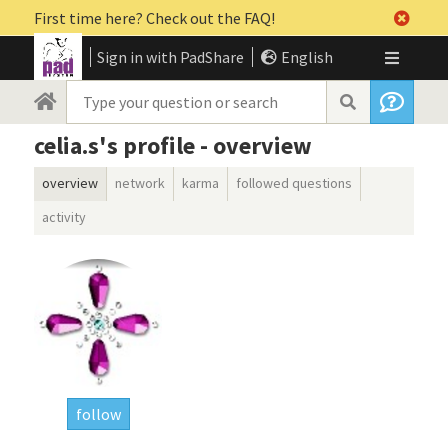
First time here? Check out the FAQ!
Sign in with PadShare
English
celia.s's profile - overview
overview
network
karma
followed questions
activity
follow